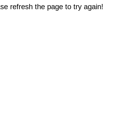
e refresh the page to try again!