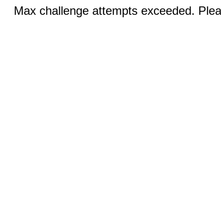
Max challenge attempts exceeded. Pleas