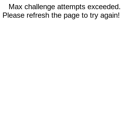
Max challenge attempts exceeded.
Please refresh the page to try again!