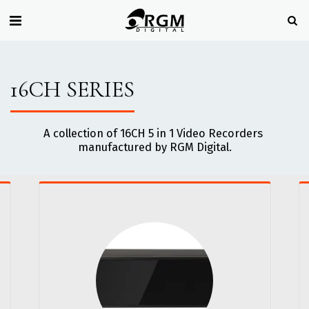
16CH SERIES
A collection of 16CH 5 in 1 Video Recorders 
manufactured by RGM Digital.