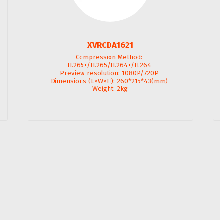
XVRCDA1621
Compression Method: 
H.265+/H.265/H.264+/H.264 

Preview resolution: 1080P/720P 

Dimensions (L×W×H): 260*215*43(mm) 

Weight: 2kg