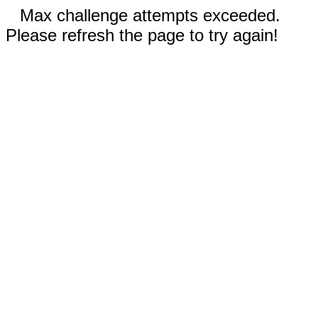
Max challenge attempts exceeded.
Please refresh the page to try again!