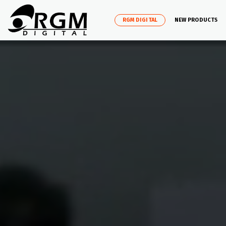
RGM DIGITAL
NEW PRODUCTS