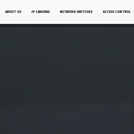
ABOUT US
IP CAMERAS
NETWORK SWITCHES
ACCESS CONTROL