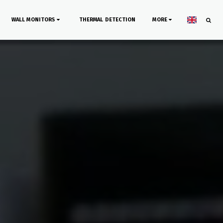
WALL MONITORS
THERMAL DETECTION
MORE