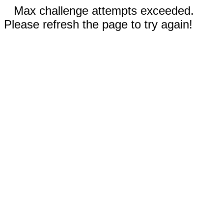
Max challenge attempts exceeded.
Please refresh the page to try again!