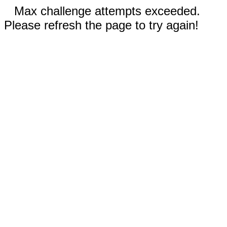
Max challenge attempts exceeded.
Please refresh the page to try again!