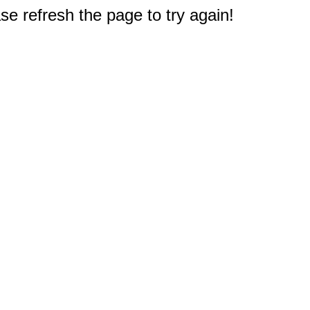
e refresh the page to try again!