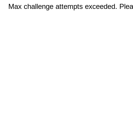
Max challenge attempts exceeded. Pleas