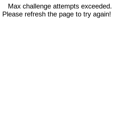
Max challenge attempts exceeded.
Please refresh the page to try again!