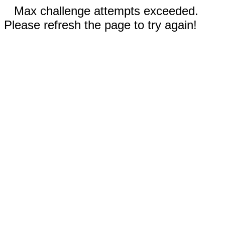
Max challenge attempts exceeded.
Please refresh the page to try again!