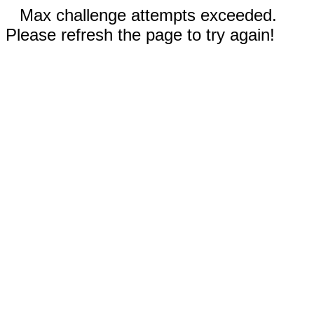
Max challenge attempts exceeded.
Please refresh the page to try again!